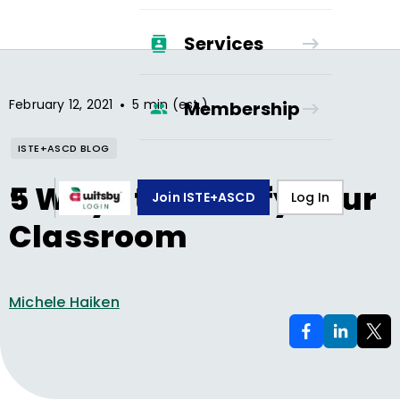
Services
•
February 12, 2021
5 min (est.)
Membership
ISTE+ASCD BLOG
5 Ways to Gamify Your
Join ISTE+ASCD
Log In
Classroom
Michele Haiken