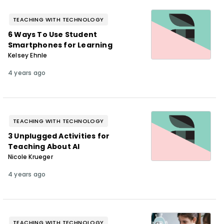
TEACHING WITH TECHNOLOGY
6 Ways To Use Student
Smartphones for Learning
Kelsey Ehnle
4 years ago
TEACHING WITH TECHNOLOGY
3 Unplugged Activities for
Teaching About AI
Nicole Krueger
4 years ago
TEACHING WITH TECHNOLOGY