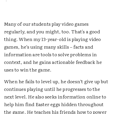
Many of our students play video games
regularly, and you might, too. That's a good
thing. When my 13-year-old is playing video
games, he’s using many skills – facts and
information are tools to solve problems in
context, and he gains actionable feedback he
uses to win the game.
When he fails to level up, he doesn’t give up but
continues playing until he progresses to the
next level. He also seeks information online to
help him find Easter eggs hidden throughout
the game. He teaches his friends how to power