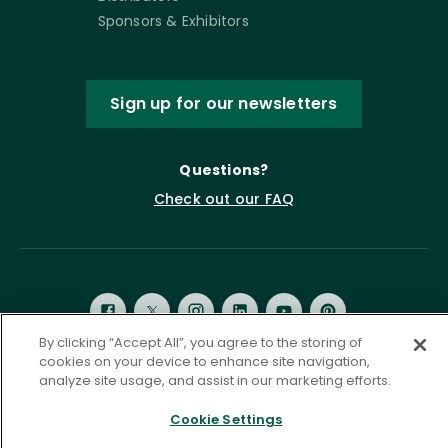
Sponsors & Exhibitors
Sign up for our newsletters
Questions?
Check out our FAQ
By clicking “Accept All”, you agree to the storing of
cookies on your device to enhance site navigation,
analyze site usage, and assist in our marketing efforts.
Privacy Policy
Terms of Service
Accessibility Statement
Governance
Cookie Settings
Cookie Settings