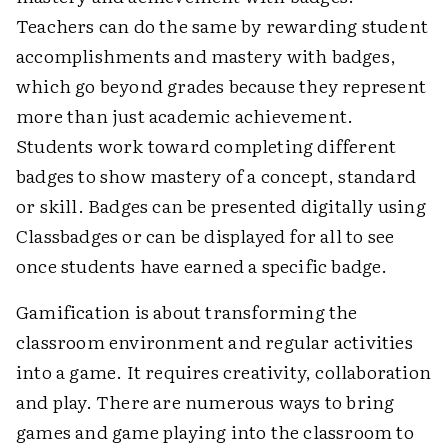
Teachers can do the same by rewarding student
accomplishments and mastery with badges,
which go beyond grades because they represent
more than just academic achievement.
Students work toward completing different
badges to show mastery of a concept, standard
or skill. Badges can be presented digitally using
Classbadges or can be displayed for all to see
once students have earned a specific badge.
Gamification is about transforming the
classroom environment and regular activities
into a game. It requires creativity, collaboration
and play. There are numerous ways to bring
games and game playing into the classroom to