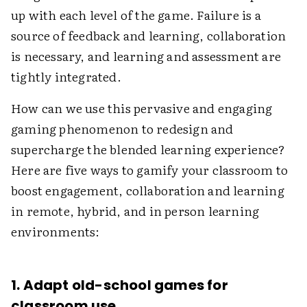
up with each level of the game. Failure is a
source of feedback and learning, collaboration
is necessary, and learning and assessment are
tightly integrated.
How can we use this pervasive and engaging
gaming phenomenon to redesign and
supercharge the blended learning experience?
Here are five ways to gamify your classroom to
boost engagement, collaboration and learning
in remote, hybrid, and in person learning
environments:
1. Adapt old-school games for
classroom use.