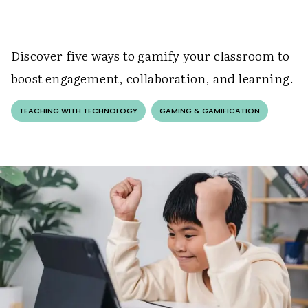
Discover five ways to gamify your classroom to
boost engagement, collaboration, and learning.
TEACHING WITH TECHNOLOGY
GAMING & GAMIFICATION