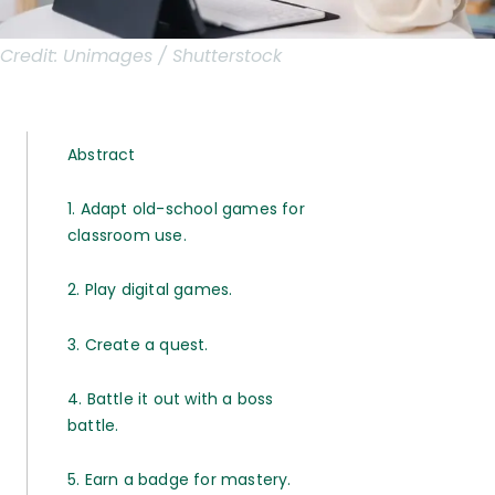
Credit:
Unimages / Shutterstock
Abstract
1. Adapt old-school games for
classroom use.
2. Play digital games.
3. Create a quest.
4. Battle it out with a boss
battle.
5. Earn a badge for mastery.