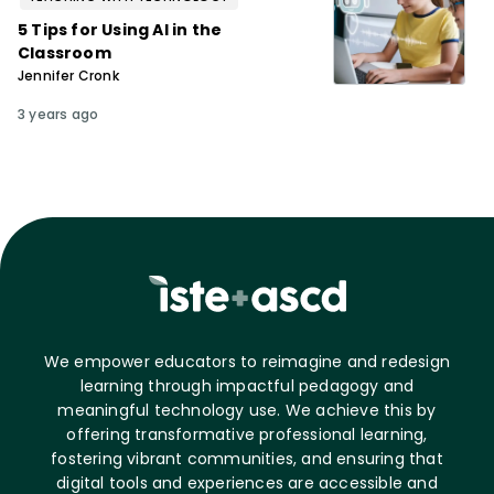
5 Tips for Using AI in the
Classroom
Jennifer Cronk
3 years ago
We empower educators to reimagine and redesign
learning through impactful pedagogy and
meaningful technology use. We achieve this by
offering transformative professional learning,
fostering vibrant communities, and ensuring that
digital tools and experiences are accessible and