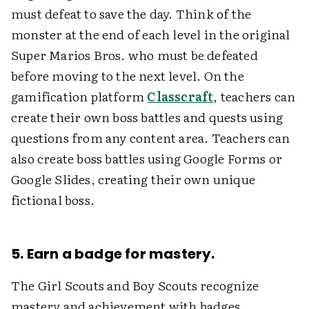
must defeat to save the day. Think of the
monster at the end of each level in the original
Super Marios Bros. who must be defeated
before moving to the next level. On the
gamification platform
Classcraft
, teachers can
create their own boss battles and quests using
questions from any content area. Teachers can
also create boss battles using Google Forms or
Google Slides, creating their own unique
fictional boss.
5. Earn a badge for mastery.
The Girl Scouts and Boy Scouts recognize
mastery and achievement with badges.