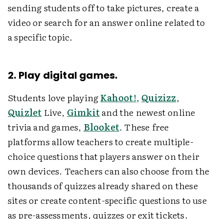
sending students off to take pictures, create a
video or search for an answer online related to
a specific topic.
2. Play digital games.
Students love playing
Kahoot!
,
Quizizz
,
Quizlet
Live,
Gimkit
and the newest online
trivia and games,
Blooket
. These free
platforms allow teachers to create multiple-
choice questions that players answer on their
own devices. Teachers can also choose from the
thousands of quizzes already shared on these
sites or create content-specific questions to use
as pre-assessments, quizzes or exit tickets.