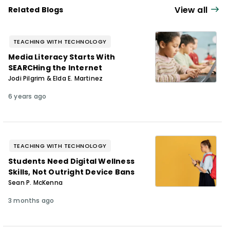
View all
Related Blogs
TEACHING WITH TECHNOLOGY
Media Literacy Starts With
SEARCHing the Internet
Jodi Pilgrim & Elda E. Martinez
6 years ago
TEACHING WITH TECHNOLOGY
Students Need Digital Wellness
Skills, Not Outright Device Bans
Sean P. McKenna
3 months ago