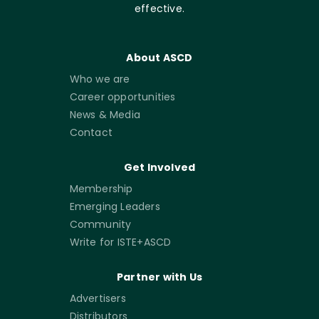
effective.
About ASCD
Who we are
Career opportunities
News & Media
Contact
Get Involved
Membership
Emerging Leaders
Community
Write for ISTE+ASCD
Partner with Us
Advertisers
Distributors