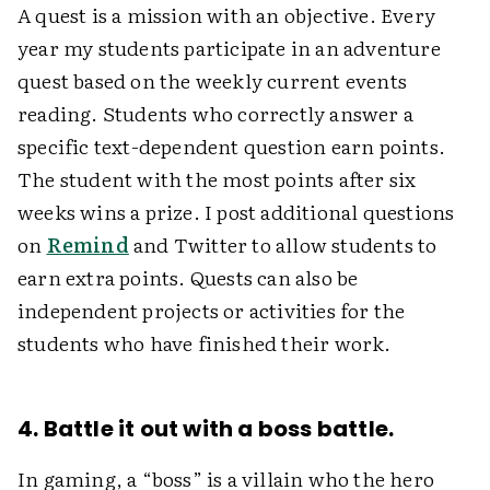
A quest is a mission with an objective. Every
year my students participate in an adventure
quest based on the weekly current events
reading. Students who correctly answer a
specific text-dependent question earn points.
The student with the most points after six
weeks wins a prize. I post additional questions
on
Remind
and Twitter to allow students to
earn extra points. Quests can also be
independent projects or activities for the
students who have finished their work.
4. Battle it out with a boss battle.
In gaming, a “boss” is a villain who the hero