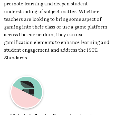
promote learning and deepen student
understanding of subject matter. Whether
teachers are looking to bring some aspect of
gaming into their class or use a game platform
across the curriculum, they can use
gamification elements to enhance learning and
student engagement and address the ISTE
Standards.