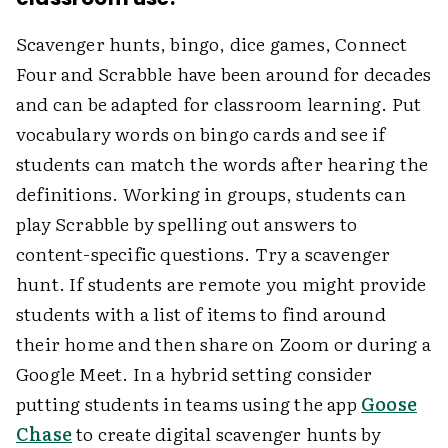
Scavenger hunts, bingo, dice games, Connect
Four and Scrabble have been around for decades
and can be adapted for classroom learning. Put
vocabulary words on bingo cards and see if
students can match the words after hearing the
definitions. Working in groups, students can
play Scrabble by spelling out answers to
content-specific questions. Try a scavenger
hunt. If students are remote you might provide
students with a list of items to find around
their home and then share on Zoom or during a
Google Meet. In a hybrid setting consider
putting students in teams using the app
Goose
Chase
to create digital scavenger hunts by