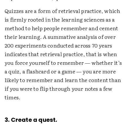
Quizzes are a form of retrieval practice, which
is firmly rooted in the learning sciences as a
method to help people remember and cement
their learning. A summative analysis of over
200 experiments conducted across 70 years
indicates that retrieval practice, that is when
you force yourself to remember — whether it’s
a quiz, a flashcard or a game — you are more
likely to remember and learn the content than
if you were to flip through your notes a few
times.
3. Create a quest.