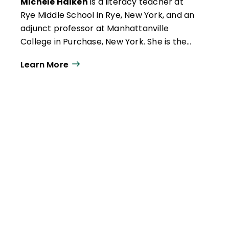
Michele Haiken
is a literacy teacher at
Rye Middle School in Rye, New York, and an
adjunct professor at Manhattanville
College in Purchase, New York. She is the
author of New Realms for Writing: Inspire
Learn More
Student Expression with Digital Age
Formats (ISTE, 2019) and Gamify Literacy:
Boost Comprehension, Collaboration and
Learning (ISTE, 2017).