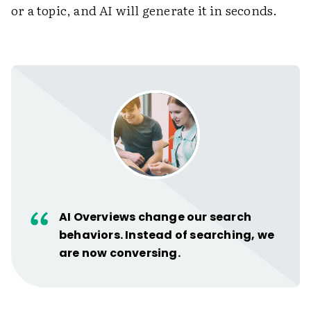
or a topic, and AI will generate it in seconds.
AI Overviews change our search
behaviors. Instead of searching, we
are now conversing.