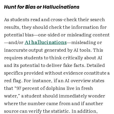
Hunt for Bias or Hallucinations
As students read and cross-check their search
results, they should check the information for
potential bias—one-sided or misleading content
—and/or
AI hallucinations
—misleading or
inaccurate output generated by AI tools. This
requires students to think critically about AI
and its potential to deliver fake facts. Detailed
specifics provided without evidence constitute a
red flag. For instance, if an AI overview states
that “97 percent of dolphins live in fresh
water,” a student should immediately wonder
where the number came from and if another
source can verify the statistic. In addition,