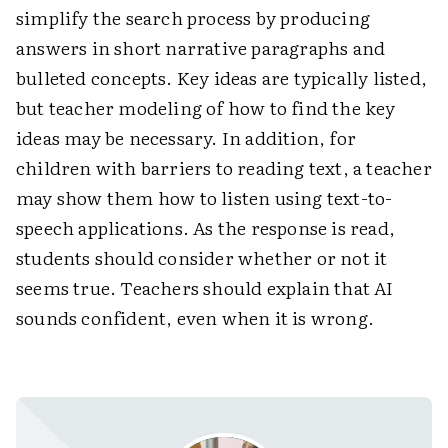
simplify the search process by producing
answers in short narrative paragraphs and
bulleted concepts. Key ideas are typically listed,
but teacher modeling of how to find the key
ideas may be necessary. In addition, for
children with barriers to reading text, a teacher
may show them how to listen using text-to-
speech applications. As the response is read,
students should consider whether or not it
seems true. Teachers should explain that AI
sounds confident, even when it is wrong.