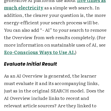
generative AI platforms use about
five times as
much electricity
as a simple web search. In
addition, the clearer your question is, the more
energy-efficient your search process will be.
You can also add “- AI” to your search to remove
the Overview from web results completely. (For
more information on sustainable uses of AI, see
Eco-Conscious Ways to Use AI.
)
Evaluate Initial Result
As an AI Overview is generated, the learner
must evaluate it and its accompanying links,
just as in the original SEARCH model. Does the
AI Overview include links to recent and
relevant article sources? Are they linked to