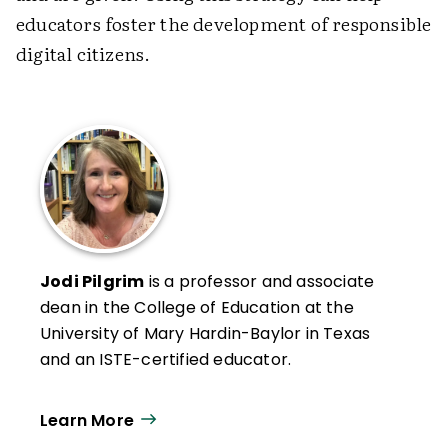
educators foster the development of responsible
digital citizens.
Jodi Pilgrim
is a professor and associate
dean in the College of Education at the
University of Mary Hardin-Baylor in Texas
and an ISTE-certified educator.
Learn More