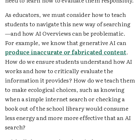
need to learn how to evaluate them responsibly.
As educators, we must consider how to teach
students to navigate this new way of searching
—and how AI Overviews can be problematic.
For example, we know that generative AI can
produce inaccurate or fabricated content
.
How do we ensure students understand how AI
works and how to critically evaluate the
information it provides? How do we teach them
to make ecological choices, such as knowing
when a simple internet search or checking a
book out of the school library would consume
less energy and more more effective that an AI
search?