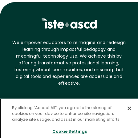
We empower educators to reimagine and redesign
learning through impactful pedagogy and
meaningful technology use. We achieve this by
offering transformative professional learning,
fostering vibrant communities, and ensuring that
digital tools and experiences are accessible and
effective.
About ASCD
By clicking “Accept All”, you agree to the storing of
cookies on your device to enhance site navigation,
Who we are
analyze site usage, and assist in our marketing efforts.
Career opportunities
News & Media
Cookie Settings
Contact