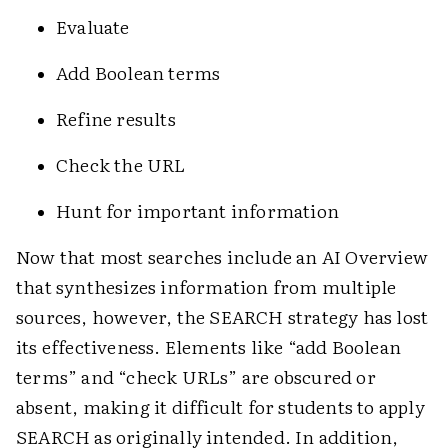
Evaluate
Add Boolean terms
Refine results
Check the URL
Hunt for important information
Now that most searches include an AI Overview
that synthesizes information from multiple
sources, however, the SEARCH strategy has lost
its effectiveness. Elements like “add Boolean
terms” and “check URLs” are obscured or
absent, making it difficult for students to apply
SEARCH as originally intended. In addition,