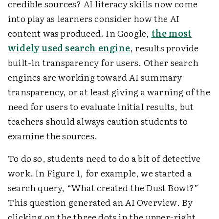
credible sources? AI literacy skills now come
into play as learners consider how the AI
content was produced. In Google,
the most
widely used search engine
, results provide
built-in transparency for users. Other search
engines are working toward AI summary
transparency, or at least giving a warning of the
need for users to evaluate initial results, but
teachers should always caution students to
examine the sources.
To do so, students need to do a bit of detective
work. In Figure 1, for example, we started a
search query, “What created the Dust Bowl?”
This question generated an AI Overview. By
clicking on the three dots in the upper-right