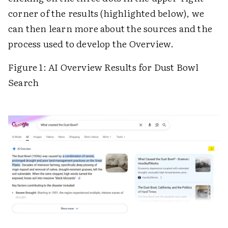
corner of the results (highlighted below), we
can then learn more about the sources and the
process used to develop the Overview.
Figure 1: AI Overview Results for Dust Bowl
Search