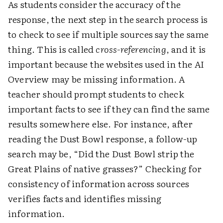
As students consider the accuracy of the
response, the next step in the search process is
to check to see if multiple sources say the same
thing. This is called
cross-referencing
, and it is
important because the websites used in the AI
Overview may be missing information. A
teacher should prompt students to check
important facts to see if they can find the same
results somewhere else. For instance, after
reading the Dust Bowl response, a follow-up
search may be, “Did the Dust Bowl strip the
Great Plains of native grasses?” Checking for
consistency of information across sources
verifies facts and identifies missing
information.