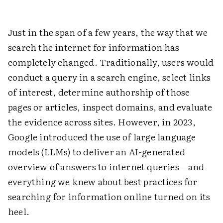
Just in the span of a few years, the way that we
search the internet for information has
completely changed. Traditionally, users would
conduct a query in a search engine, select links
of interest, determine authorship of those
pages or articles, inspect domains, and evaluate
the evidence across sites. However, in 2023,
Google introduced the use of large language
models (LLMs) to deliver an AI-generated
overview of answers to internet queries—and
everything we knew about best practices for
searching for information online turned on its
heel.