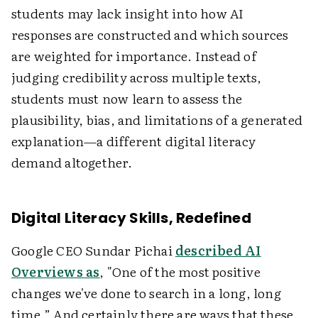
students may lack insight into how AI
responses are constructed and which sources
are weighted for importance. Instead of
judging credibility across multiple texts,
students must now learn to assess the
plausibility, bias, and limitations of a generated
explanation—a different digital literacy
demand altogether.
Digital Literacy Skills, Redefined
Google CEO Sundar Pichai
described AI
Overviews as
, "One of the most positive
changes we've done to search in a long, long
time.” And certainly there are ways that these