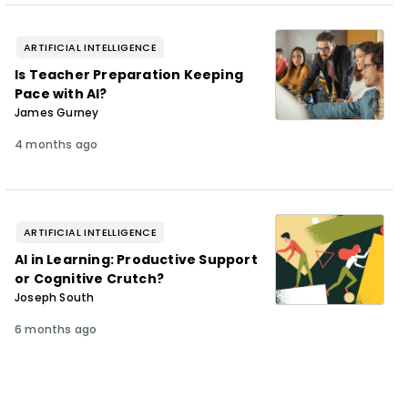
ARTIFICIAL INTELLIGENCE
Is Teacher Preparation Keeping
Pace with AI?
James Gurney
4 months ago
ARTIFICIAL INTELLIGENCE
AI in Learning: Productive Support
or Cognitive Crutch?
Joseph South
6 months ago