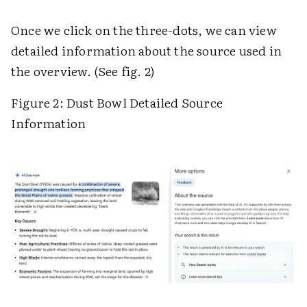
Once we click on the three-dots, we can view
detailed information about the source used in
the overview. (See fig. 2)
Figure 2: Dust Bowl Detailed Source
Information