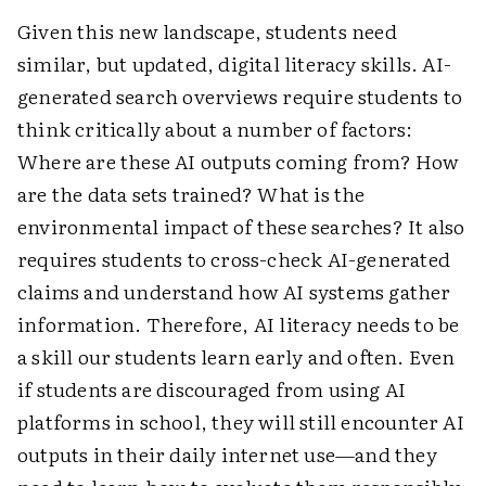
Given this new landscape, students need
similar, but updated, digital literacy skills. AI-
generated search overviews require students to
think critically about a number of factors:
Where are these AI outputs coming from? How
are the data sets trained? What is the
environmental impact of these searches? It also
requires students to cross-check AI-generated
claims and understand how AI systems gather
information. Therefore, AI literacy needs to be
a skill our students learn early and often. Even
if students are discouraged from using AI
platforms in school, they will still encounter AI
outputs in their daily internet use—and they