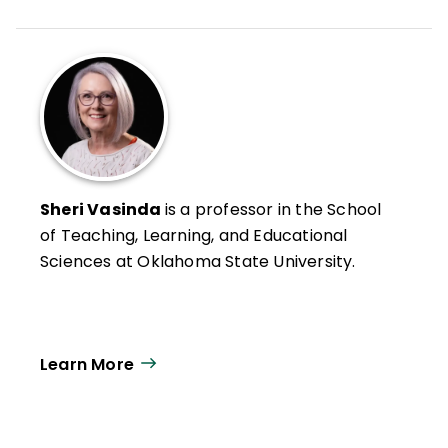
Sheri Vasinda
is a professor in the School
of Teaching, Learning, and Educational
Sciences at Oklahoma State University.
Learn More