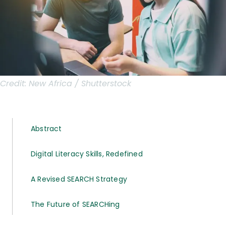
Credit:
New Africa / Shutterstock
Abstract
Digital Literacy Skills, Redefined
A Revised SEARCH Strategy
The Future of SEARCHing