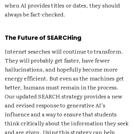
when AI provides titles or dates, they should
always be fact-checked.
The Future of SEARCHing
Internet searches will continue to transform.
They will probably get faster, have fewer
hallucinations, and hopefully become more
energy efficient. But even as the machines get
better, humans must remain in the process.
Our updated SEARCH strategy provides a new
and revised response to generative AI’s
influence and a way to ensure that students
think critically about the information they seek
and are given. Using this strategy can help