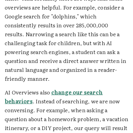
overviews are helpful. For example, consider a
Google search for "dolphins," which
consistently results in over 285,000,000
results. Narrowing a search like this can be a
challenging task for children, but with AI
powering search engines, a student can ask a
question and receive a direct answer written in
natural language and organized in a reader-
friendly manner.
AI Overviews also
change our search
behaviors
. Instead of searching, we are now
conversing. For example, when asking a
question about a homework problem, a vacation
itinerary, or a DIY project, our query will result