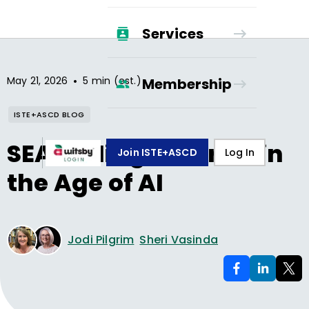
Services
•
May 21, 2026
5 min (est.)
Membership
ISTE+ASCD BLOG
SEARCHing Smarter in
Join ISTE+ASCD
Log In
the Age of AI
Jodi Pilgrim
Sheri Vasinda