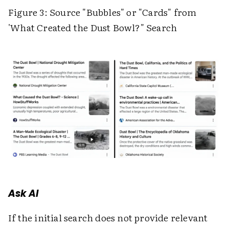
Figure 3: Source "Bubbles" or "Cards" from
'What Created the Dust Bowl?" Search
Ask AI
If the initial search does not provide relevant