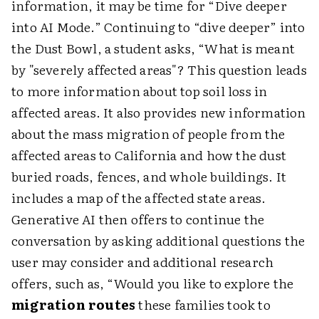
information, it may be time for “Dive deeper
into AI Mode.” Continuing to “dive deeper” into
the Dust Bowl, a student asks, “What is meant
by "severely affected areas"? This question leads
to more information about top soil loss in
affected areas. It also provides new information
about the mass migration of people from the
affected areas to California and how the dust
buried roads, fences, and whole buildings. It
includes a map of the affected state areas.
Generative AI then offers to continue the
conversation by asking additional questions the
user may consider and additional research
offers, such as, “Would you like to explore the
migration routes
these families took to