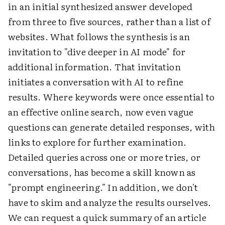
in an initial synthesized answer developed
from three to five sources, rather than a list of
websites. What follows the synthesis is an
invitation to "dive deeper in AI mode" for
additional information. That invitation
initiates a conversation with AI to refine
results. Where keywords were once essential to
an effective online search, now even vague
questions can generate detailed responses, with
links to explore for further examination.
Detailed queries across one or more tries, or
conversations, has become a skill known as
"prompt engineering." In addition, we don't
have to skim and analyze the results ourselves.
We can request a quick summary of an article