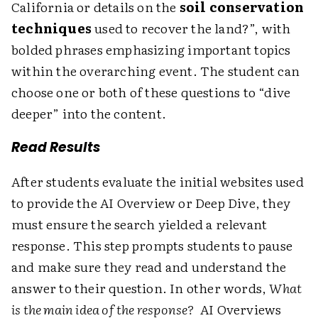
California or details on the
soil conservation
techniques
used to recover the land?”, with
bolded phrases emphasizing important topics
within the overarching event. The student can
choose one or both of these questions to “dive
deeper” into the content.
Read Results
After students evaluate the initial websites used
to provide the AI Overview or Deep Dive, they
must ensure the search yielded a relevant
response. This step prompts students to pause
and make sure they read and understand the
answer to their question. In other words,
What
is the main idea of the response?
AI Overviews