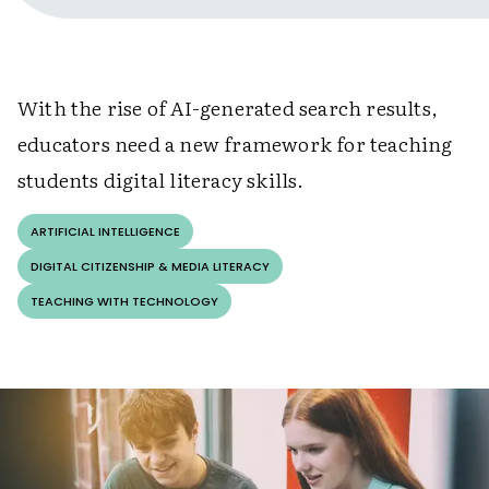
With the rise of AI-generated search results,
educators need a new framework for teaching
students digital literacy skills.
ARTIFICIAL INTELLIGENCE
DIGITAL CITIZENSHIP & MEDIA LITERACY
TEACHING WITH TECHNOLOGY