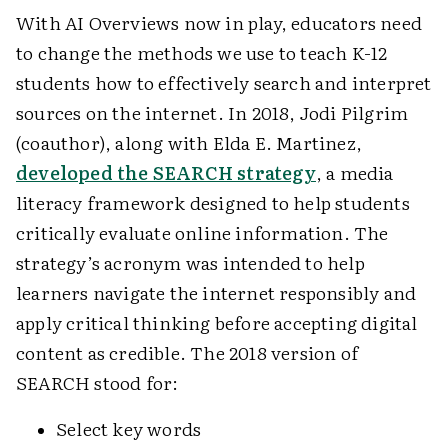
With AI Overviews now in play, educators need
to change the methods we use to teach K-12
students how to effectively search and interpret
sources on the internet. In 2018, Jodi Pilgrim
(coauthor), along with Elda E. Martinez,
developed the SEARCH strategy
, a media
literacy framework designed to help students
critically evaluate online information. The
strategy’s acronym was intended to help
learners navigate the internet responsibly and
apply critical thinking before accepting digital
content as credible. The 2018 version of
SEARCH stood for:
Select key words