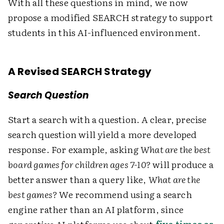
With all these questions in mind, we now
propose a modified SEARCH strategy to support
students in this AI-influenced environment.
A Revised SEARCH Strategy
Search Question
Start a search with a question. A clear, precise
search question will yield a more developed
response. For example, asking
What are the best
board games for children ages 7-10?
will produce a
better answer than a query like,
What are the
best games?
We recommend using a search
engine rather than an AI platform, since