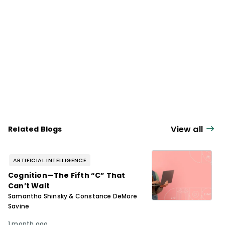
View all
Related Blogs
ARTIFICIAL INTELLIGENCE
Cognition—The Fifth “C” That
Can’t Wait
Samantha Shinsky & Constance DeMore
Savine
1 month ago