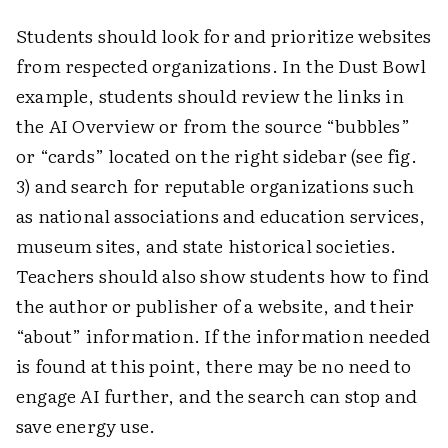
Students should look for and prioritize websites
from respected organizations. In the Dust Bowl
example, students should review the links in
the AI Overview or from the source “bubbles”
or “cards” located on the right sidebar (see fig.
3) and search for reputable organizations such
as national associations and education services,
museum sites, and state historical societies.
Teachers should also show students how to find
the author or publisher of a website, and their
“about” information. If the information needed
is found at this point, there may be no need to
engage AI further, and the search can stop and
save energy use.