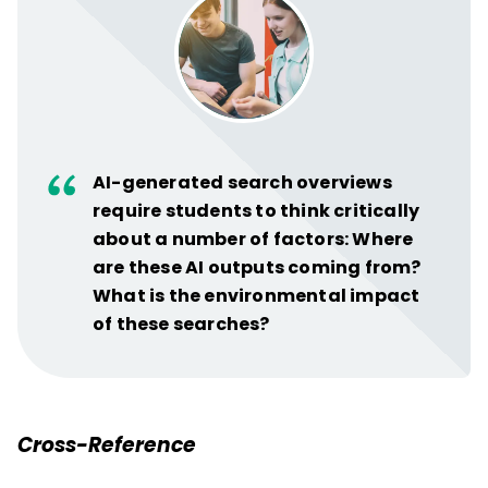
AI-generated search overviews
require students to think critically
about a number of factors: Where
are these AI outputs coming from?
What is the environmental impact
of these searches?
Cross-Reference