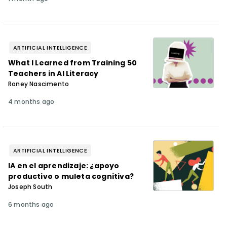
ARTIFICIAL INTELLIGENCE
What I Learned from Training 50
Teachers in AI Literacy
Roney Nascimento
4 months ago
ARTIFICIAL INTELLIGENCE
IA en el aprendizaje: ¿apoyo
productivo o muleta cognitiva?
Joseph South
6 months ago