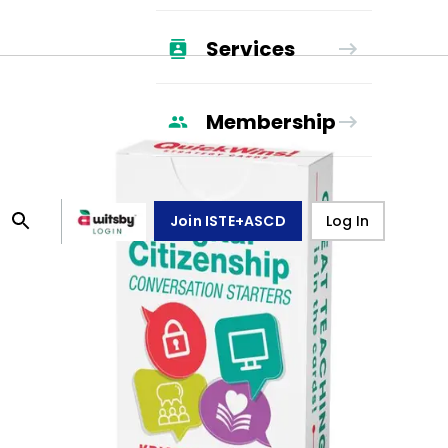
Services
Membership
Join ISTE+ASCD
Log In