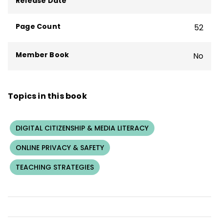
Release Date
U’s first courses, Digital Citizenship in
Action.
Page Count
52
Member Book
No
Topics in this book
DIGITAL CITIZENSHIP & MEDIA LITERACY
ONLINE PRIVACY & SAFETY
TEACHING STRATEGIES