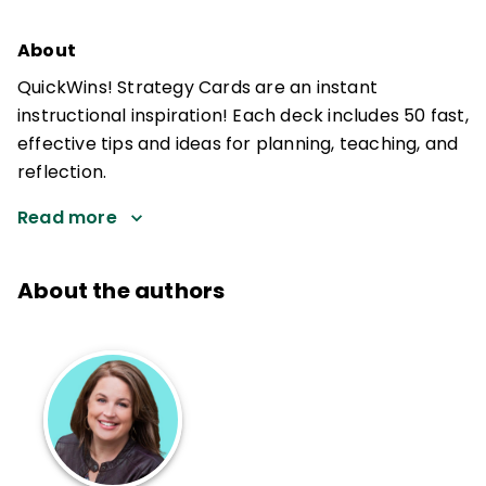
About
QuickWins! Strategy Cards are an instant
instructional inspiration! Each deck includes 50 fast,
effective tips and ideas for planning, teaching, and
reflection.
Read more
About the authors