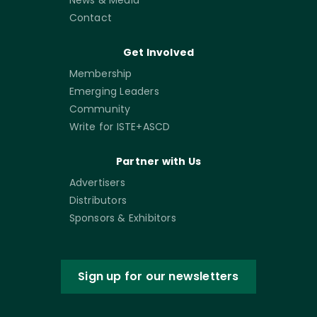
Contact
Get Involved
Membership
Emerging Leaders
Community
Write for ISTE+ASCD
Partner with Us
Advertisers
Distributors
Sponsors & Exhibitors
Sign up for our newsletters