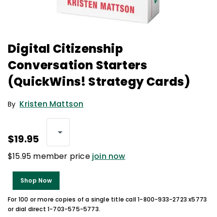
Digital Citizenship
Conversation Starters
(QuickWins! Strategy Cards)
Kristen Mattson
By
$19.95
$15.95 member price
join now
Shop Now
For 100 or more copies of a single title call 1-800-933-2723 x5773
or dial direct 1-703-575-5773.