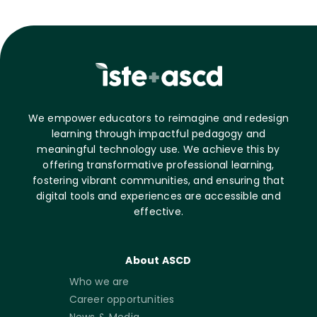
We empower educators to reimagine and redesign
learning through impactful pedagogy and
meaningful technology use. We achieve this by
offering transformative professional learning,
fostering vibrant communities, and ensuring that
digital tools and experiences are accessible and
effective.
About ASCD
Who we are
Career opportunities
News & Media