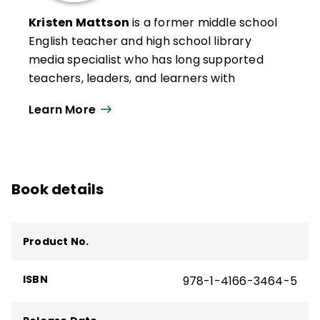
Kristen Mattson
is a former middle school
English teacher and high school library
media specialist who has long supported
teachers, leaders, and learners with
innovative curriculum and instruction. She
Learn More
currently serves as managing partner for
Edvolve, which aims to help teachers and
leaders transform digital citizenship
education. She also teaches graduate
Book details
courses on media literacy and digital
citizenship at the University of Illinois.
In addition to
Digital Citizenship in Action
,
Product No.
she is the author of
Digital Citizenship
Conversation Starters
(QuickWins! Strategy
ISBN
978-1-4166-3464-5
Cards). She was named an ISTE Emerging
Leader in 2018 and developed one of ISTE