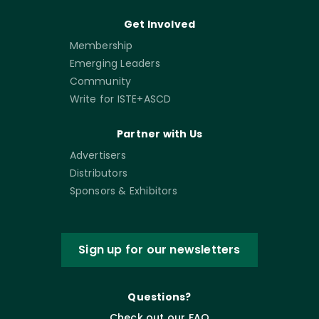
Get Involved
Membership
Emerging Leaders
Community
Write for ISTE+ASCD
Partner with Us
Advertisers
Distributors
Sponsors & Exhibitors
Sign up for our newsletters
Questions?
Check out our FAQ