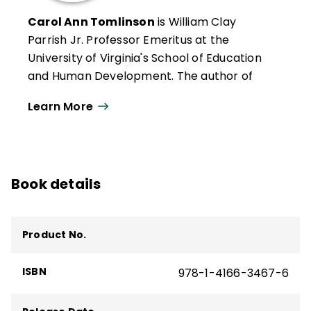
Carol Ann Tomlinson
is William Clay
Parrish Jr. Professor Emeritus at the
University of Virginia's School of Education
and Human Development. The author of
more than 300 publications, she works
Learn More
throughout the United States and
internationally with educators who want to
create classrooms that are more
responsive to a broad range of learners.
Book details
She is the author of
Reflections & Actions
for Differentiating Instruction
(QuickWins!
Strategy Cards).
Product No.
Carol Ann Tomlinson
es profesora
emérita William Clay Parrish Jr. en la
ISBN
978-1-4166-3467-6
Escuela de Educación y Desarrollo Humano
de la Universidad de Virginia. Autora de más