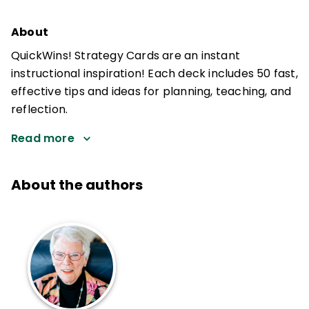
About
QuickWins! Strategy Cards are an instant
instructional inspiration! Each deck includes 50 fast,
effective tips and ideas for planning, teaching, and
reflection.
Read more
About the authors