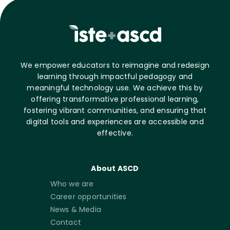
We empower educators to reimagine and redesign
learning through impactful pedagogy and
meaningful technology use. We achieve this by
offering transformative professional learning,
fostering vibrant communities, and ensuring that
digital tools and experiences are accessible and
effective.
About ASCD
Who we are
Career opportunities
News & Media
Contact