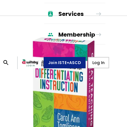
Services
Membership
Join ISTE+ASCD
Log In