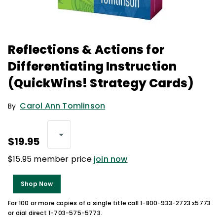
Reflections & Actions for
Differentiating Instruction
(QuickWins! Strategy Cards)
Carol Ann Tomlinson
By
$19.95
$15.95 member price
join now
Shop Now
For 100 or more copies of a single title call 1-800-933-2723 x5773
or dial direct 1-703-575-5773.