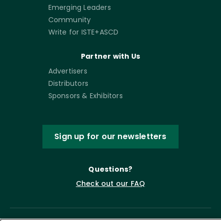
Emerging Leaders
Community
Write for ISTE+ASCD
Partner with Us
Advertisers
Distributors
Sponsors & Exhibitors
Sign up for our newsletters
Questions?
Check out our FAQ