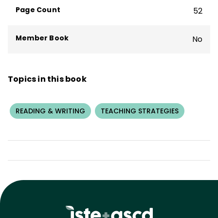
Page Count
52
Member Book
No
Topics in this book
READING & WRITING
TEACHING STRATEGIES