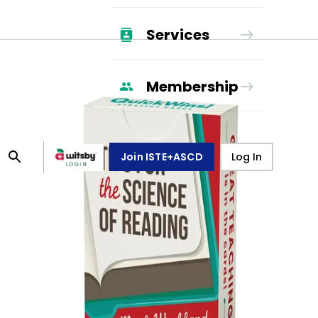
Services
Membership
Join ISTE+ASCD
Log In