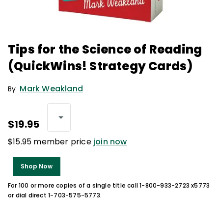
Tips for the Science of Reading
(QuickWins! Strategy Cards)
Mark Weakland
By
$19.95
$15.95 member price
join now
Shop Now
For 100 or more copies of a single title call 1-800-933-2723 x5773
or dial direct 1-703-575-5773.