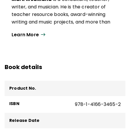
writer, and musician. He is the creator of
teacher resource books, award-winning
writing and music projects, and more than
75 books for children.
Learn More
His latest literacy book,
How to Prevent
Reading Difficulties
, is published by Corwin.
He is also the author of
Tips for the Science
of Reading
(QuickWins! Strategy Cards)
Book details
and
Applying the Science of Reading
(Quick Reference Guide).
Product No.
ISBN
978-1-4166-3465-2
Release Date