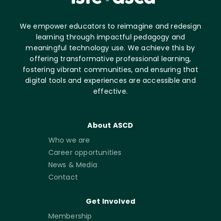
We empower educators to reimagine and redesign
learning through impactful pedagogy and
meaningful technology use. We achieve this by
offering transformative professional learning,
fostering vibrant communities, and ensuring that
digital tools and experiences are accessible and
effective.
About ASCD
Who we are
Career opportunities
News & Media
Contact
Get Involved
Membership