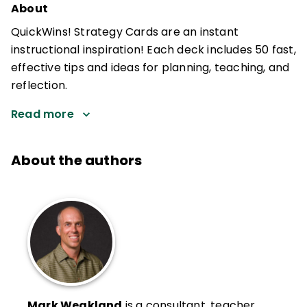
About
QuickWins! Strategy Cards are an instant
instructional inspiration! Each deck includes 50 fast,
effective tips and ideas for planning, teaching, and
reflection.
Read more
About the authors
Mark Weakland
is a consultant, teacher,