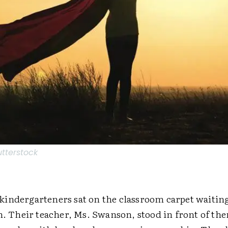
utterstock
indergarteners sat on the classroom carpet waiting
rn. Their teacher, Ms. Swanson, stood in front of th