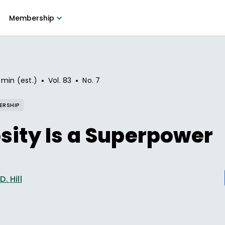
Membership
•
•
 min (est.)
Vol.
83
No.
7
ERSHIP
sity Is a Superpower
. Hill