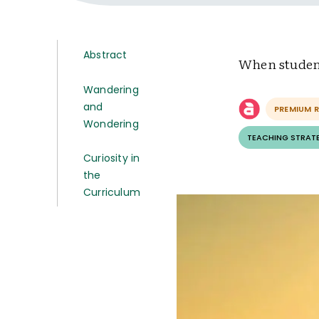
Abstract
When student
Wandering
and
PREMIUM 
Wondering
TEACHING STRAT
Curiosity in
the
Curriculum