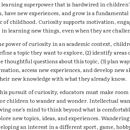
a learning superpower that is hardwired in children’
rn, have new experiences, and grow is a fundamental
ic of childhood. Curiosity supports motivation, eng
 in learning new things, even when they are challe
he power of curiosity in an academic context, child
define a topic they want to explore, (2) identify areas
 thoughtful questions about this topic, (3) plan way
rmation, access new experiences, and develop new ski
their new knowledge with what they already know.
his pursuit of curiosity, educators must make room 
or children to wander and wonder. Intellectual wa
owing one’s mind to think beyond what is comfortabl
lore new topics, ideas, and experiences. Wanderin
eloping an interest in a different sport, game, hobby