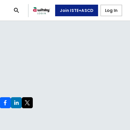
Join ISTE+ASCD
Log In