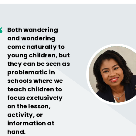
Both wandering
and wondering
come naturally to
young children, but
they can be seen as
problematic in
schools where we
teach children to
focus exclusively
on the lesson,
activity, or
information at
hand.