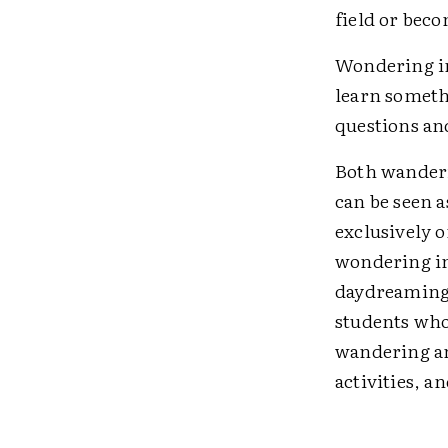
field or bec
Wondering in
learn someth
questions an
Both wanderi
can be seen 
exclusively 
wondering in
daydreaming,
students who
wandering an
activities, 