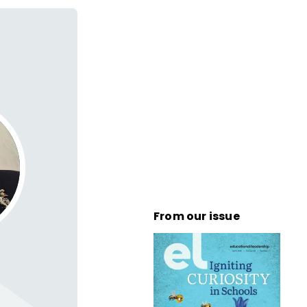
From our issue