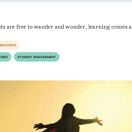
s are free to wander and wonder, learning comes al
RESOURCE
EGIES
STUDENT ENGAGEMENT