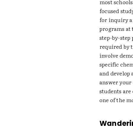
most schools
focused study
for inquiry a
programs at 
step-by-step
required by 
involve demon
specific chem
and develop 
answer your 
students are 
one of the m
Wanderi