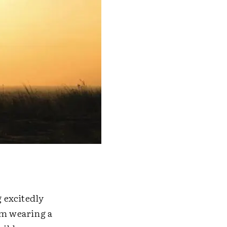
 excitedly
em wearing a