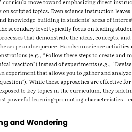
’ curricula move toward emphasizing direct instru
 on scripted topics. Even science instruction leaves 
nd knowledge-­building in students’ areas of interes
the secondary level typically focus on leading stude
 processes that demonstrate the ideas, concepts, an
the scope and sequence. Hands-on science activities 
strations (e.g., “Follow these steps to create and 
ical reaction”) instead of experiments (e.g., “Devise
an experiment that allows you to gather and analyze 
question”). While these approaches are effective fo
exposed to key topics in the curriculum, they sidelin
ost powerful learning-­promoting characteristics—cu
ng and Wondering