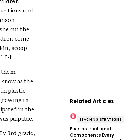
hildren
questions and
wanson
she cut the
ildren come
kin, scoop
 felt.
p them
 know as the
in plastic
 growing in
Related Articles
ipated in the
was palpable.
TEACHING STRATEGIES
Five Instructional
 By 3rd grade,
Components Every