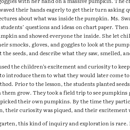
 goggles with her hand on a massive pumpkin. The c
waved their hands eagerly to get their turn asking 
ctures about what was inside the pumpkin. Ms. S
 students’ questions and ideas on chart paper. Then 
pumpkin and showed everyone the inside. She let ch
heir smocks, gloves, and goggles to look at the pump
 the seeds, and describe what they saw, smelled, and
used the children’s excitement and curiosity to kee
to introduce them to what they would later come to
thod. Prior to the lesson, the students planted seeds 
h them grow. They took a field trip to see pumpkins
d picked their own pumpkins. By the time they partic
n, their curiosity was piqued, and their excitement 
arten, this kind of inquiry and exploration is rare.