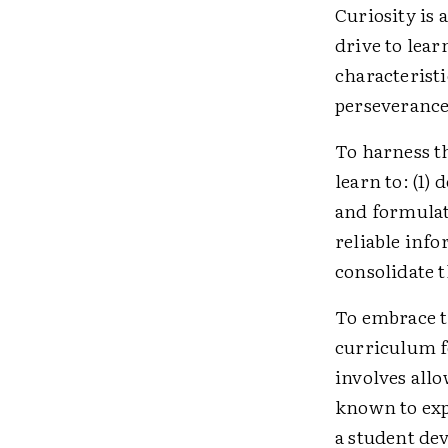
Curiosity is 
drive to lea
characterist
perseverance
To harness t
learn to: (1) 
and formulate
reliable info
consolidate 
To embrace t
curriculum f
involves all
known to exp
a student dev