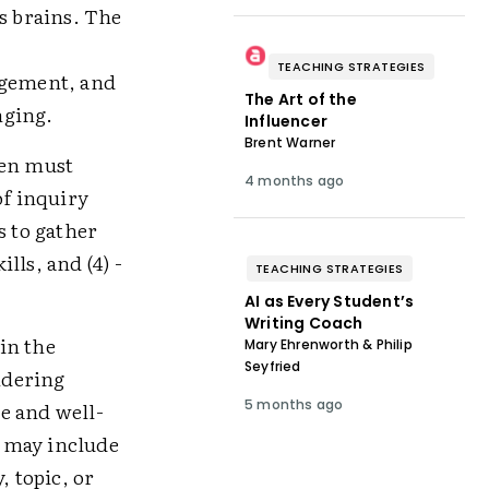
s brains. The
TEACHING STRATEGIES
agement, and
The Art of the
nging.
Influencer
Brent Warner
ren must
4 months ago
 of inquiry
s to gather
lls, and (4) ­
TEACHING STRATEGIES
AI as Every Student’s
Writing Coach
in the
Mary Ehrenworth & Philip
Seyfried
ndering
5 months ago
e and well-
g may include
, topic, or