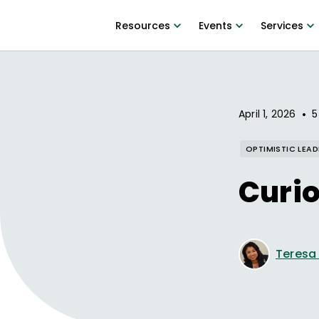
Resources
Events
Services
•
April 1, 2026
5
OPTIMISTIC LEAD
Curio
Teresa D