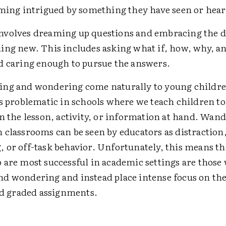
oming intrigued by something they have seen or hear
volves dreaming up questions and embracing the de
ing new. This includes asking what if, how, why, a
d caring enough to pursue the answers.
ng and wondering come naturally to young childre
as problematic in schools where we teach children to
on the lesson, activity, or information at hand. Wan
 classrooms can be seen by educators as distraction
 or off-task behavior. Unfortunately, this means th
 are most successful in academic settings are those
d wondering and instead place intense focus on the
and graded assignments.