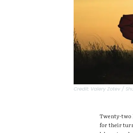
Credit:
Valery Zotev / Sh
Twenty-two k
for their tu