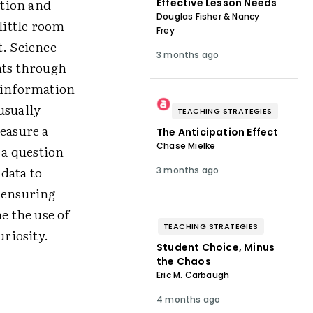
ction and
Effective Lesson Needs
Douglas Fisher & Nancy
little room
Frey
t. Science
3 months ago
nts through
d information
usually
TEACHING STRATEGIES
measure a
The Anticipation Effect
Chase Mielke
 a question
data to
3 months ago
r ensuring
e the use of
TEACHING STRATEGIES
riosity.
Student Choice, Minus
the Chaos
Eric M. Carbaugh
4 months ago