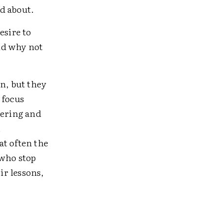
d about.
sire to
nd why not
n, but they
 focus
dering and
,
at often the
 who stop
ir lessons,