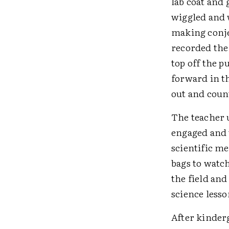
lab coat and
wiggled and 
making conje
recorded the
top off the 
forward in t
out and count
The teacher 
engaged and 
scientific me
bags to watc
the field an
science lesso
After kinderg