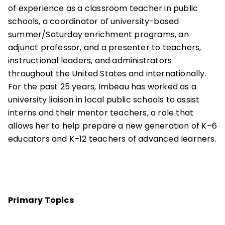
of experience as a classroom teacher in public
schools, a coordinator of university-based
summer/Saturday enrichment programs, an
adjunct professor, and a presenter to teachers,
instructional leaders, and administrators
throughout the United States and internationally.
For the past 25 years, Imbeau has worked as a
university liaison in local public schools to assist
interns and their mentor teachers, a role that
allows her to help prepare a new generation of K–6
educators and K–12 teachers of advanced learners.
Primary Topics