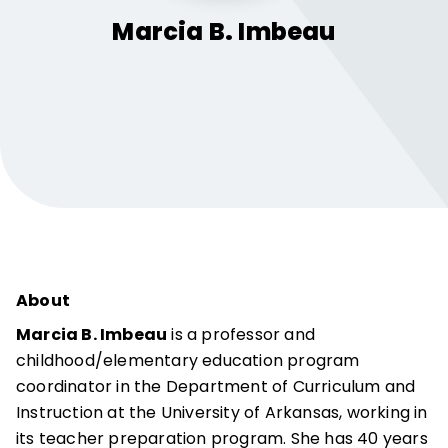
Marcia B.
Imbeau
About
Marcia B. Imbeau
is a professor and
childhood/elementary education program
coordinator in the Department of Curriculum and
Instruction at the University of Arkansas, working in
its teacher preparation program. She has 40 years