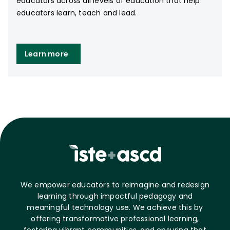
educators across all levels of education that help
educators learn, teach and lead.
Learn more
We empower educators to reimagine and redesign
learning through impactful pedagogy and
meaningful technology use. We achieve this by
offering transformative professional learning,