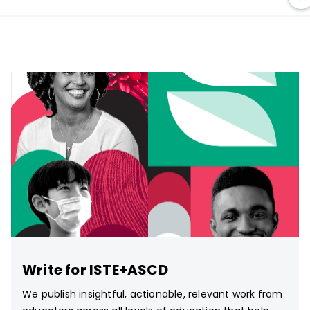
Write for ISTE+ASCD
We publish insightful, actionable, relevant work from