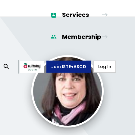
Services
Membership
Join ISTE+ASCD
Log In