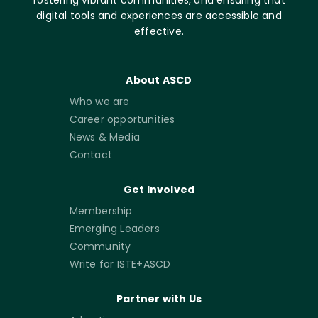
fostering vibrant communities, and ensuring that
digital tools and experiences are accessible and
effective.
About ASCD
Who we are
Career opportunities
News & Media
Contact
Get Involved
Membership
Emerging Leaders
Community
Write for ISTE+ASCD
Partner with Us