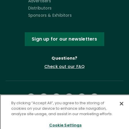
Advertisers
Distributors
Sponsors & Exhibitors
Sign up for our newsletters
Questions?
Check out our FAQ
By clicking “Accept All”, you agree to the storing of
cookies on your device to enhance site navigation,
analyze site usage, and assist in our marketing efforts.
Privacy Policy
Terms of Service
Cookie Settings
Accessibility Statement
Governance