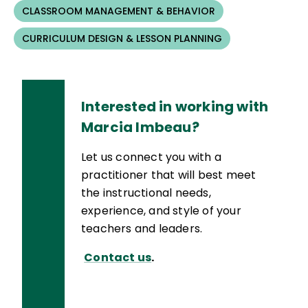
CLASSROOM MANAGEMENT & BEHAVIOR
CURRICULUM DESIGN & LESSON PLANNING
Interested in working with
Marcia Imbeau?
Let us connect you with a
practitioner that will best meet
the instructional needs,
experience, and style of your
teachers and leaders.
Contact us
.