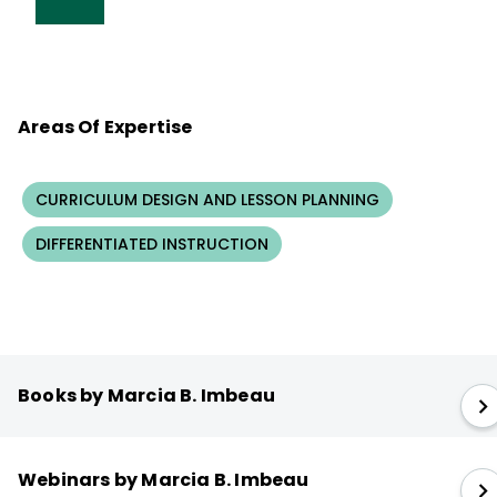
Areas Of Expertise
CURRICULUM DESIGN AND LESSON PLANNING
DIFFERENTIATED INSTRUCTION
Books by Marcia B. Imbeau
Webinars by Marcia B. Imbeau