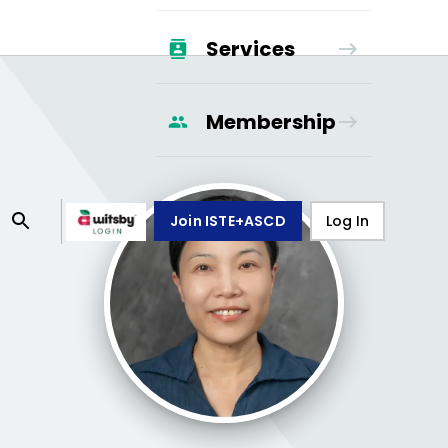
Services
Membership
Join ISTE+ASCD
Log In