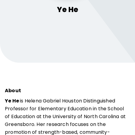
Ye
He
About
Ye He
is Helena Gabriel Houston Distinguished
Professor for Elementary Education in the School
of Education at the University of North Carolina at
Greensboro. Her research focuses on the
promotion of strength-based, community-