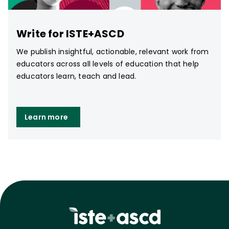
Write for ISTE+ASCD
We publish insightful, actionable, relevant work from
educators across all levels of education that help
educators learn, teach and lead.
Learn more