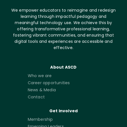
We empower educators to reimagine and redesign
learning through impactful pedagogy and
meaningful technology use. We achieve this by
offering transformative professional learning,
fostering vibrant communities, and ensuring that
digital tools and experiences are accessible and
effective.
About ASCD
Who we are
Career opportunities
News & Media
Contact
Get Involved
Membership
Emerging Leaders