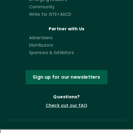
Community
Write for ISTE+ASCD
Partner with Us
Advertisers
Distributors
Sponsors & Exhibitors
Sign up for our newsletters
Questions?
Check out our FAQ