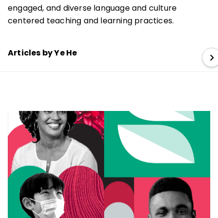
engaged, and diverse language and culture
centered teaching and learning practices.
Articles by Ye He