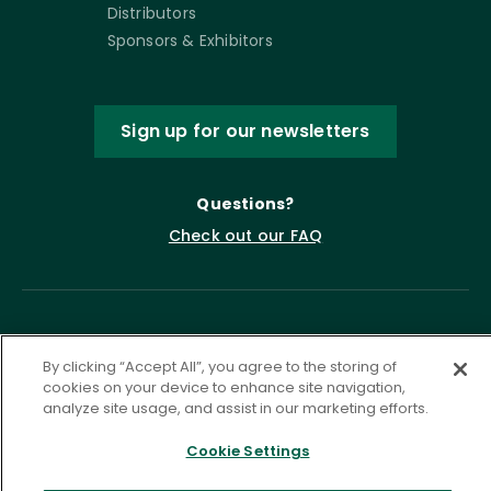
Distributors
Sponsors & Exhibitors
Sign up for our newsletters
Questions?
Check out our FAQ
By clicking “Accept All”, you agree to the storing of
cookies on your device to enhance site navigation,
analyze site usage, and assist in our marketing efforts.
Privacy Policy
Terms of Service
Cookie Settings
Accessibility Statement
Governance
Cookie Settings