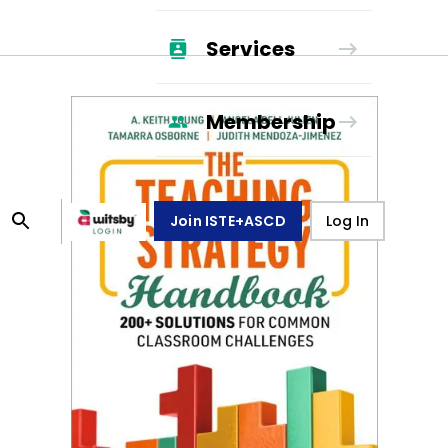
Services
Membership
Join ISTE+ASCD
Log In