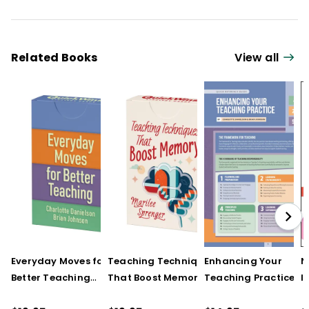
Related Books
View all
Everyday Moves for
Teaching Techniques
Enhancing Your
N
Better Teaching
That Boost Memory
Teaching Practice
I
(QuickWins! Strategy
(QuickWins! Strategy
(Quick Reference
S