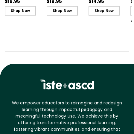
Cards)
Cards)
Guide)
R
$19.95
$19.95
$14.95
$
L
Shop Now
Shop Now
Shop Now
M
We empower educators to reimagine and redesign
learning through impactful pedagogy and
meaningful technology use. We achieve this by
offering transformative professional learning,
fostering vibrant communities, and ensuring that