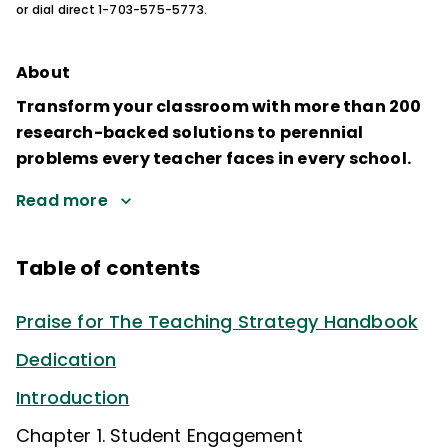
or dial direct 1-703-575-5773.
About
Transform your classroom with more than 200
research-backed solutions to perennial
problems every teacher faces in every school.
Read more
Table of contents
Praise for The Teaching Strategy Handbook
Dedication
Introduction
Chapter 1. Student Engagement