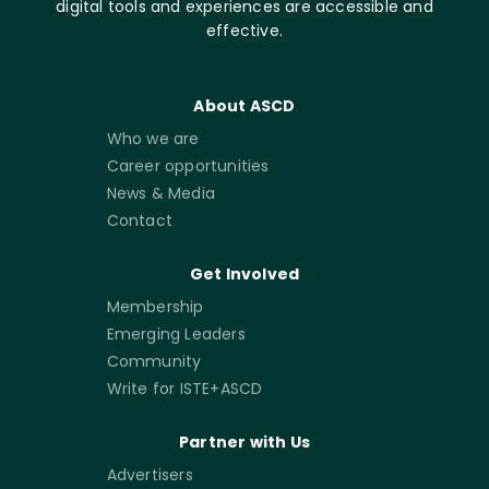
digital tools and experiences are accessible and
effective.
About ASCD
Who we are
Career opportunities
News & Media
Contact
Get Involved
Membership
Emerging Leaders
Community
Write for ISTE+ASCD
Partner with Us
Advertisers