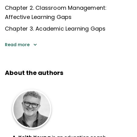
Chapter 2. ​Classroom Management:
Affective Learning Gaps​
Chapter 3. Academic Learning Gaps
Read more
About the authors