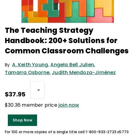
The Teaching Strategy
Handbook: 200+ Solutions for
Common Classroom Challenges
A. Keith Young
,
Angela Bell Julien
,
By
Tamarra Osborne
,
Judith Mendoza-Jiménez
$37.95
$30.36 member price
join now
Shop Now
For 100 or more copies of a single title call 1-800-933-2723 x5773