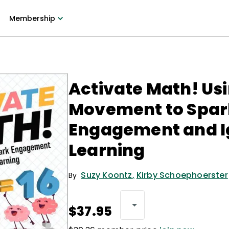
Membership
Activate Math! Us
Movement to Spar
Engagement and I
Learning
Suzy Koontz
,
Kirby Schoephoerster
By
$37.95