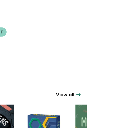
NT
View all