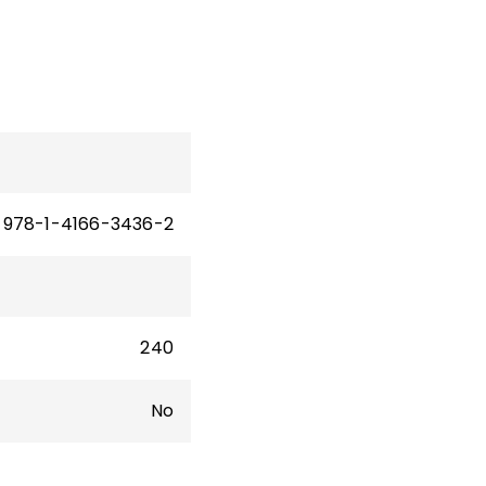
n,
and
vate
978-1-4166-3436-2
240
No