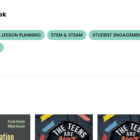
ok
 LESSON PLANNING
STEM & STEAM
STUDENT ENGAGEME