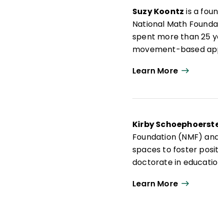
Suzy Koontz
is a fou
National Math Founda
spent more than 25 y
movement-based appr
As a trained actuary a
Learn More
has created more tha
nationwide and has a
has coauthored
Activ
workshops for teache
Kirby Schoephoerste
implementation of mo
Foundation (NMF) and
spaces to foster positi
doctorate in educatio
involved facilitating
Learn More
educational research
professional learnin
across the country.