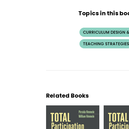
Topics in this bo
CURRICULUM DESIGN &
TEACHING STRATEGIES
Related Books