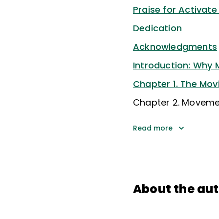
Praise for Activate
Dedication
Acknowledgments
Introduction: Why
Chapter 1. The Mov
Chapter 2. Moveme
Read more
About the au