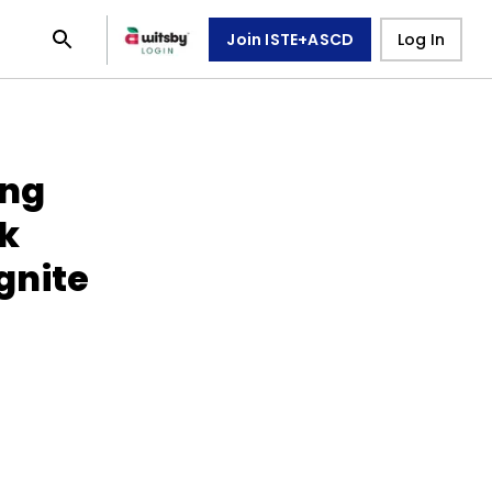
Join ISTE+ASCD
Log In
ing
k
gnite