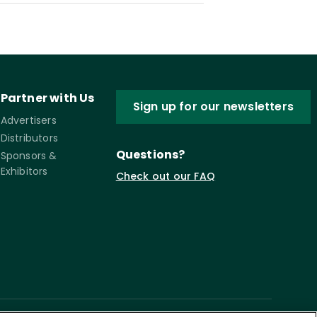
Partner with Us
Sign up for our newsletters
Advertisers
Distributors
Questions?
Sponsors &
Exhibitors
Check out our FAQ