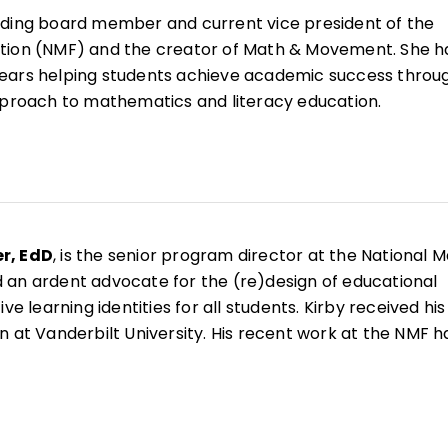
nding board member and current vice president of the
tion (NMF) and the creator of Math & Movement. She h
ears helping students achieve academic success throu
oach to mathematics and literacy education.
nd lifelong advocate for inclusive learning strategies, S
n 200 teaching tools that have been adopted by schoo
uthored over 20 books for learners both young and old 
ate Math!
She actively leads professional development
rs and administrators across the country to support th
r, EdD
, is the senior program director at the National 
vement-based mathematics and literacy strategies.
 an ardent advocate for the (re)design of educational
ve learning identities for all students. Kirby received his
n at Vanderbilt University. His recent work at the NMF h
 organizational strategy development, coordinating
 projects with community partners, and creating
g events for mathematics educators and school leaders