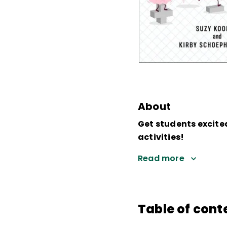
About
Get students excite
activities!
Read more
Table of cont