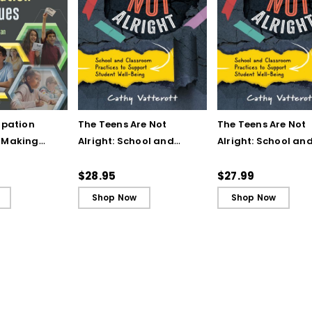
ipation
The Teens Are Not
The Teens Are Not
 Making
Alright: School and
Alright: School an
nt an Active
Classroom Practices to
Classroom Practic
 Edition (E-
Support Student Well-
Support Student W
$28.95
$27.99
Being
Being (ebook)
Shop Now
Shop Now