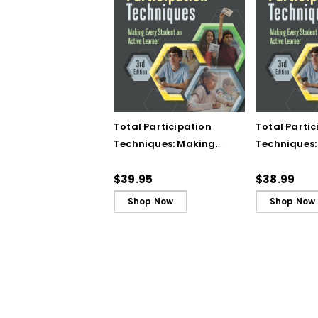
Total Participation
Total Partic
Techniques: Making
Techniques:
Every Student an Active
Every Stude
Learner, 3rd Edition
Learner, 3rd
$39.95
$38.99
Book)
Shop Now
Shop Now