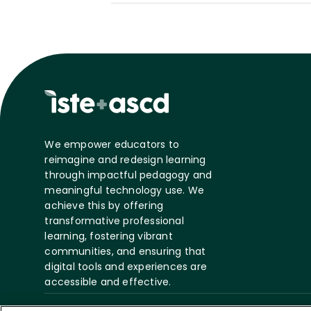
We empower educators to
reimagine and redesign learning
through impactful pedagogy and
meaningful technology use. We
achieve this by offering
transformative professional
learning, fostering vibrant
communities, and ensuring that
digital tools and experiences are
accessible and effective.