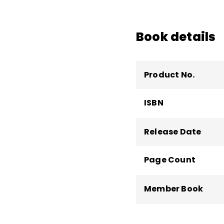
Kirby has presented e
the science of learni
Book details
the development of po
Math!
Product No.
ISBN
Release Date
Page Count
Member Book