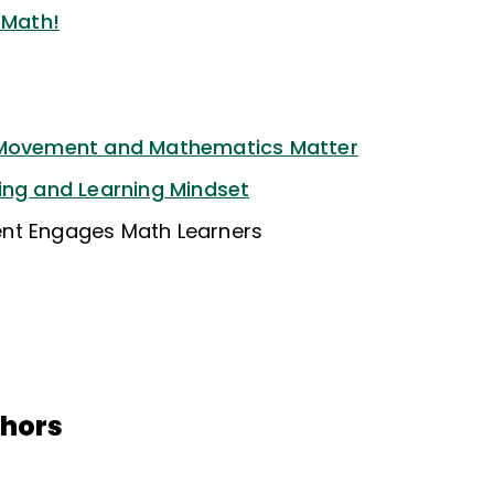
 Math!
 Movement and Mathematics Matter
ing and Learning Mindset
nt Engages Math Learners
thors