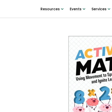
Resources
Events
Services