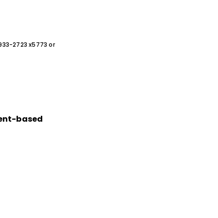
0-933-2723 x5773 or
ment-based