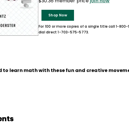
$30.36 member price
join now
Shop Now
For 100 or more copies of a single title call 1-80
dial direct 1-703-575-5773.
d to learn math with these fun and creative move
ents