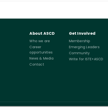
About ASCD
Get Involved
Who we are
Membership
Career
Emerging Leaders
opportunities
Community
News & Media
Write for ISTE+ASCD
Contact