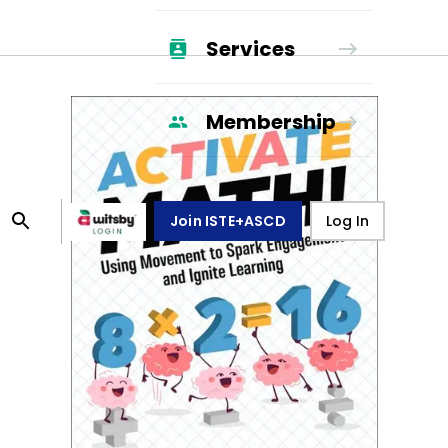
Services
Membership
Join ISTE+ASCD
Log In