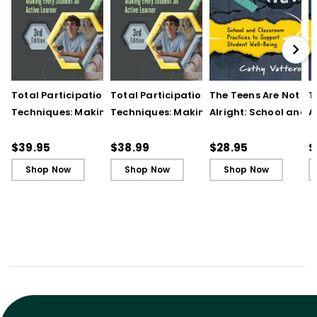
Total Participation
Total Participation
The Teens Are Not
T
Techniques: Making
Techniques: Making
Alright: School and
A
Every Student an Active
Every Student an Active
Classroom Practices
C
Learner, 3rd Edition
Learner, 3rd Edition (E-
Support Student Wel
S
$39.95
$38.99
$28.95
$
Book)
Being
B
Shop Now
Shop Now
Shop Now