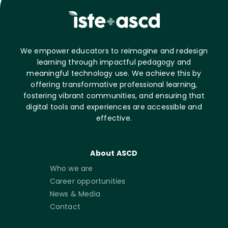
We empower educators to reimagine and redesign
learning through impactful pedagogy and
meaningful technology use. We achieve this by
offering transformative professional learning,
fostering vibrant communities, and ensuring that
digital tools and experiences are accessible and
effective.
About ASCD
Who we are
Career opportunities
News & Media
Contact