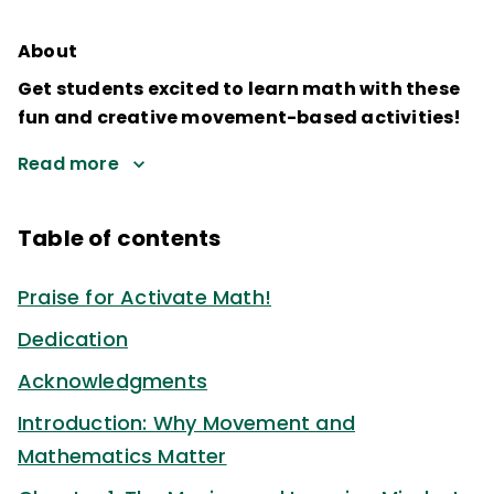
About
Get students excited to learn math with these
fun and creative movement-based activities!
Read more
Table of contents
Praise for Activate Math!
Dedication
Acknowledgments
Introduction: Why Movement and
Mathematics Matter