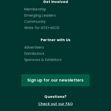
Get Involved
Membership
Emerging Leaders
Community
Write for ISTE+ASCD
Partner with Us
Advertisers
Distributors
Sponsors & Exhibitors
Sign up for our newsletters
Questions?
Check out our FAQ