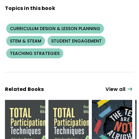
Topics in this book
CURRICULUM DESIGN & LESSON PLANNING
STEM & STEAM
STUDENT ENGAGEMENT
TEACHING STRATEGIES
Related Books
View all