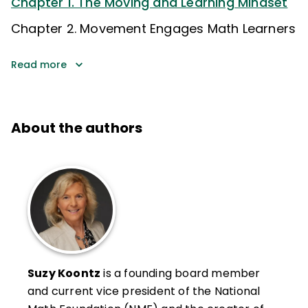
Chapter 1. The Moving and Learning Mindset
Chapter 2. Movement Engages Math Learners
Read more
About the authors
Suzy Koontz
is a founding board member
and current vice president of the National