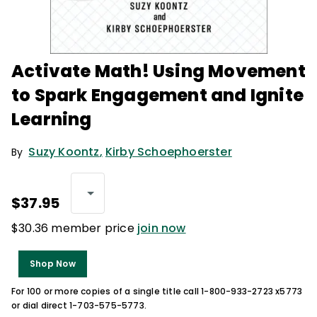
Activate Math! Using Movement
to Spark Engagement and Ignite
Learning
Suzy Koontz
,
Kirby Schoephoerster
By
$37.95
$30.36 member price
join now
Shop Now
For 100 or more copies of a single title call 1-800-933-2723 x5773
or dial direct 1-703-575-5773.