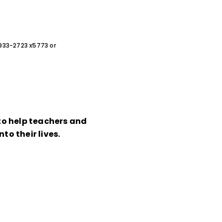
0-933-2723 x5773 or
 to help teachers and
to their lives.