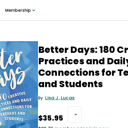
Membership
Better Days: 180 C
Practices and Dail
Connections for T
and Students
Lisa J. Lucas
By
$35.95