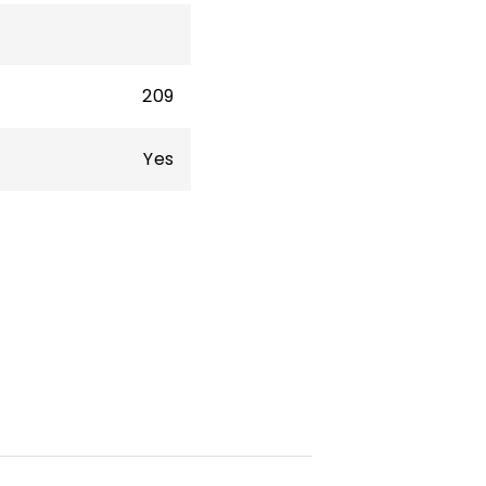
209
Yes