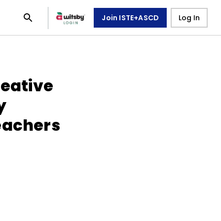
Join ISTE+ASCD
Log In
reative
y
eachers