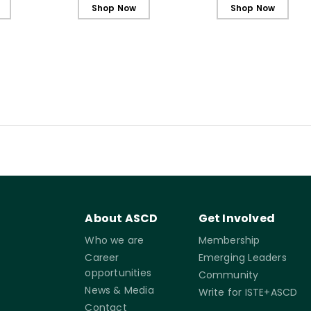
lementary
Learners, Elementary
Shop Now
Shop Now
Edition (ebook)
About ASCD
Get Involved
Who we are
Membership
Career
Emerging Leaders
opportunities
Community
News & Media
Write for ISTE+ASCD
Contact