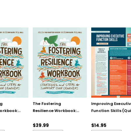
ng
The Fostering
Improving Executi
Workbook:
Resilience Workbook:
Function Skills (Qu
and Steps
Strategies and Steps
Reference Guide)
Our
to Support Our
$39.99
$14.95