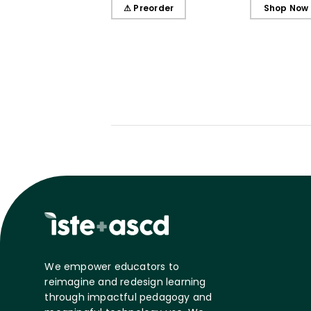
Learners, Secondary
Learners, E
⚠ Preorder
Shop Now
Edition
Edition
We empower educators to
reimagine and redesign learning
through impactful pedagogy and