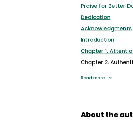
Praise for Better D
Dedication
Acknowledgments
Introduction
Chapter 1. Attentio
Chapter 2. Authenti
Read more
About the au