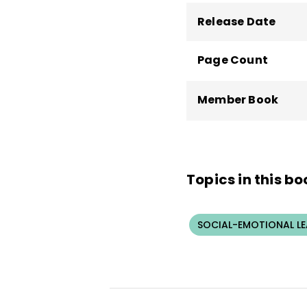
Release Date
Page Count
Member Book
Topics in this bo
SOCIAL-EMOTIONAL L