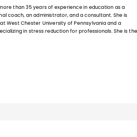
ore than 35 years of experience in education as a
nal coach, an administrator, and a consultant. She is
 at West Chester University of Pennsylvania and a
ializing in stress reduction for professionals. She is th
Presence: Simple Self-Care Strategies for Teachers
.
ide professional development to educators worldwide,
dels and inspiring educators and students to navigate 
ions and lost connections by integrating healthy habits in