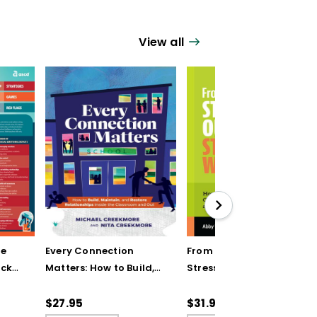
View all
ve
Every Connection
From Stressed Out to
ick
Matters: How to Build,
Stress Wise: How You
Maintain, and Restore
and Your Students Can
Relationships Inside
Navigate Challenges
$27.95
$31.95