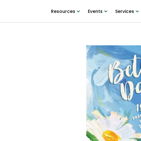
Resources
Events
Services