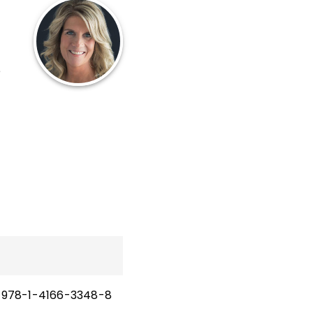
e
a
to
978-1-4166-3348-8