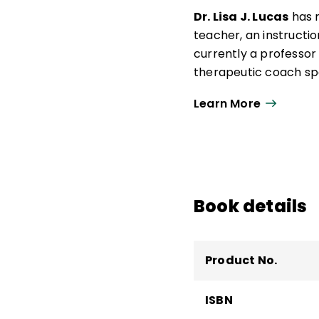
Dr. Lisa J. Lucas
has m
teacher, an instructio
currently a professor
therapeutic coach spec
author of
Practicing 
Learn More
Her vision is to prov
challenging mental mo
world full of distract
their lives.
Book details
Product No.
ISBN