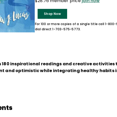
$28.76 member price
join now
Shop Now
For 100 or more copies of a single title call 1-80
dial direct 1-703-575-5773.
 180 inspirational readings and creative activities
t and optimistic while integrating healthy habits in
ents