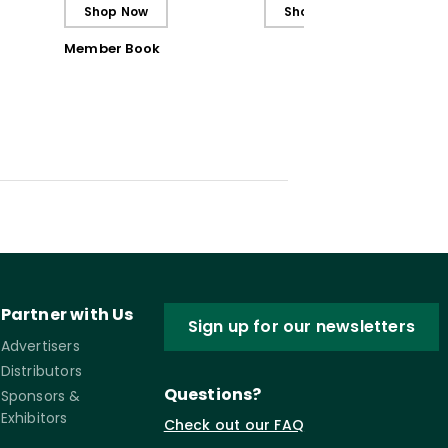
the Classroom and Out
and Nurture Vitality
Shop Now
Shop Now
Member Book
Partner with Us
Sign up for our newsletters
Advertisers
Distributors
Questions?
Sponsors &
Exhibitors
Check out our FAQ