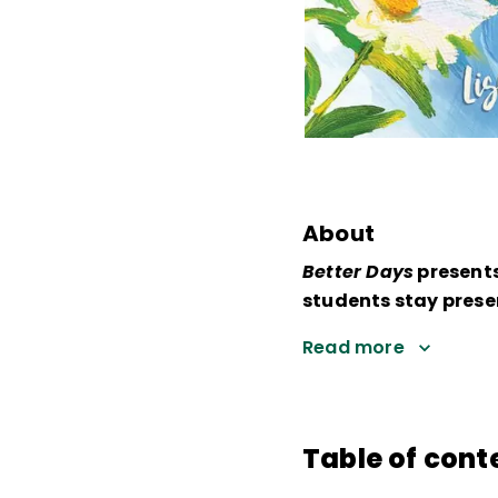
About
Better Days
presents
students stay presen
Read more
Table of cont