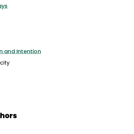
ays
n and Intention
city
thors