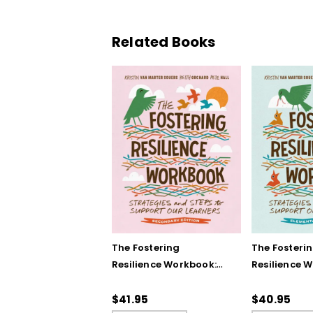
Related Books
The Fostering
The Fosteri
Resilience Workbook:
Resilience 
Strategies and Steps
Strategies 
to Support Our
to Support 
$41.95
$40.95