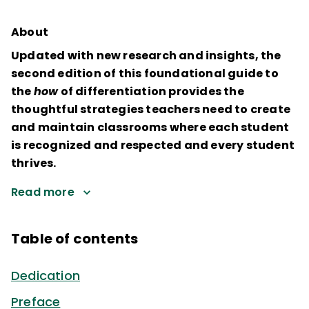
About
Updated with new research and insights, the
second edition of this foundational guide to
the
how
of differentiation provides the
thoughtful strategies teachers need to create
and maintain classrooms where each student
is recognized and respected and every student
thrives.
Read more
Table of contents
Dedication
Preface