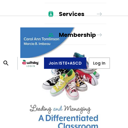
Services
Membership
Join ISTE+ASCD
Log In