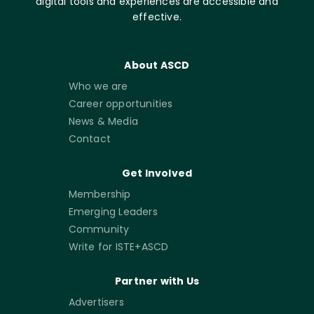
digital tools and experiences are accessible and
effective.
About ASCD
Who we are
Career opportunities
News & Media
Contact
Get Involved
Membership
Emerging Leaders
Community
Write for ISTE+ASCD
Partner with Us
Advertisers