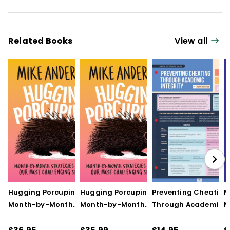
Related Books
View all
Hugging Porcupines:
Hugging Porcupines:
Preventing Cheating
M
Month-by-Month
Month-by-Month
Through Academic
M
Strategies to Support
Strategies to Support
Integrity (Quick
A
Our Most Challenging
Our Most Challenging
Reference Guide)
T