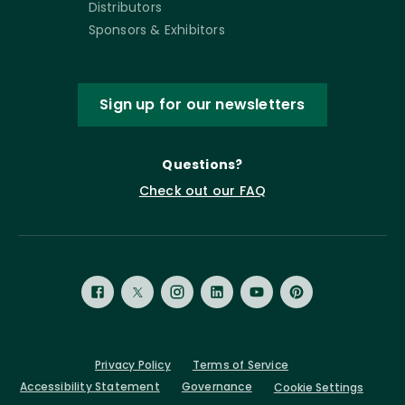
Distributors
Sponsors & Exhibitors
Sign up for our newsletters
Questions?
Check out our FAQ
Privacy Policy
Terms of Service
Accessibility Statement
Governance
Cookie Settings