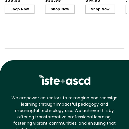
$36.95
$35.99
$14.95
$
Students
Students - Ebook
C
Shop Now
Shop Now
Shop Now
C
We empower educators to reimagine and redesign
learning through impactful pedagogy and
meaningful technology use. We achieve this by
offering transformative professional learning,
fostering vibrant communities, and ensuring that