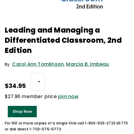
Leading and Managing a
Differentiated Classroom, 2nd
Edition
Carol Ann Tomlinson
,
Marcia B. Imbeau
By
$34.95
$27.96 member price
join now
Shop Now
For 100 or more copies of a single title call 1-800-933-2723 x5773
or dial direct 1-703-575-5773.