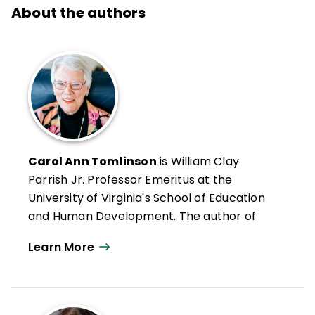
About the authors
Carol Ann Tomlinson
is William Clay
Parrish Jr. Professor Emeritus at the
University of Virginia's School of Education
and Human Development. The author of
more than 300 publications, she works
Learn More
throughout the United States and
internationally with educators who want to
create classrooms that are more
responsive to a broad range of learners.