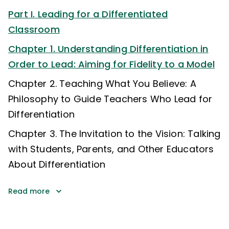
Part I. Leading for a Differentiated
Classroom
Chapter 1. Understanding Differentiation in
Order to Lead: Aiming for Fidelity to a Model
Chapter 2. Teaching What You Believe: A
Philosophy to Guide Teachers Who Lead for
Differentiation
Chapter 3. The Invitation to the Vision: Talking
with Students, Parents, and Other Educators
About Differentiation
Read more